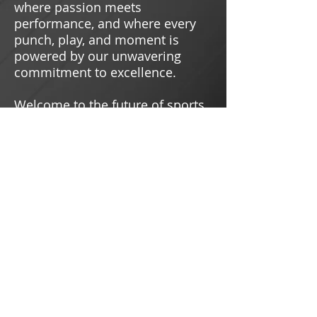
where passion meets
performance, and where every
punch, play, and moment is
powered by our unwavering
commitment to excellence.
Welcome to the future of sports.
Welcome to Chill Sports.
///////////////////////////////////
/
READ MORE
BUY TICKETS