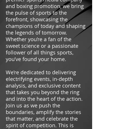
and boxing promotion, we bring
the pulse of sports to the
forefront, showcasing the
champions of today and shaping
the legends of tomorrow.
Whether you’re a fan of the
sweet science or a passionate
follower of all things sports,
you’ve found your home.
We’re dedicated to delivering
electrifying events, in-depth
analysis, and exclusive content
that takes you beyond the ring
and into the heart of the action.
Join us as we push the
boundaries, amplify the stories
that matter, and celebrate the
spirit of competition. This is