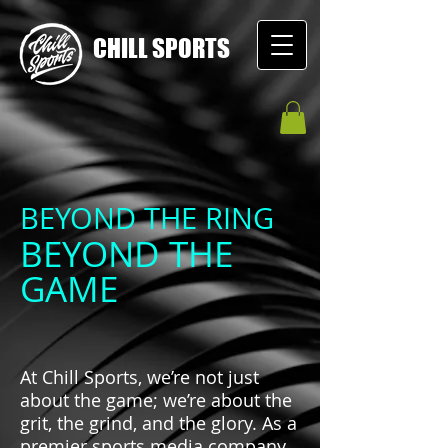
CHILL SPORTS
BEYOND THE RING
BEYOND THE
GAME
At Chill Sports, we’re not just
about the game; we’re about the
grit, the grind, and the glory. As a
premier sports media company