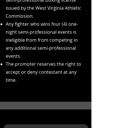
semi-professional boxing license
issued by the West Virginia Athletic
Commission.
Any fighter who wins four (4) one-
night semi-professional events is
ineligible from from competing in
any additional semi-professional
events.
The promoter reserves the right to
accept or deny contestant at any
time.