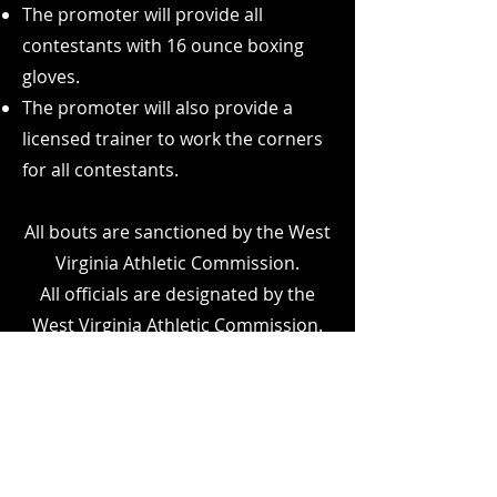
The promoter will provide all
contestants with 16 ounce boxing
gloves.
The promoter will also provide a
licensed trainer to work the corners
for all contestants.
All bouts are sanctioned by the West
Virginia Athletic Commission.
All officials are designated by the
West Virginia Athletic Commission.