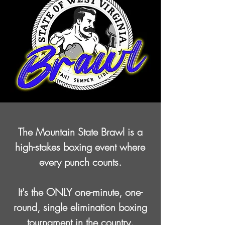
The Mountain State Brawl is a
high-stakes boxing event
where
every punch counts.
It's the ONLY one-minute, one-
round, single elimination boxing
tournament
in the country.