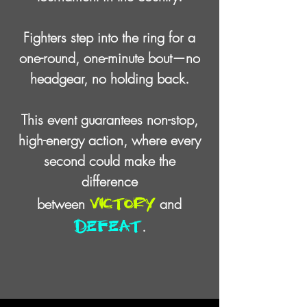
Fighters step into the ring for a
one-round,
one-minute bout
—
no
headgear, no holding back.
This event guarantees non-stop,
high-energy action, where every
second
could make the
difference
victory
between
and
defeat
.