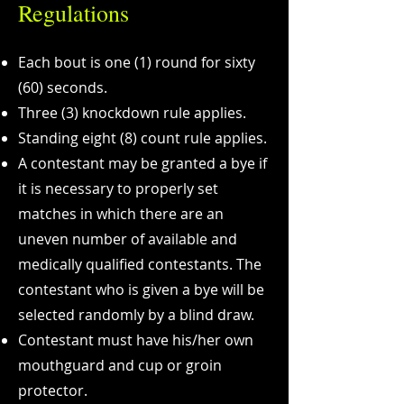
Regulations
​Each bout is one (1) round for sixty
(60) seconds.
Three (3) knockdown rule applies.
Standing eight (8) count rule applies.
A contestant may be granted a bye if
it is necessary to properly set
matches in which there are an
uneven number of available and
medically qualified contestants. The
contestant who is given a bye will be
selected randomly by a blind draw.
Contestant must have his/her own
mouthguard and cup or groin
protector.