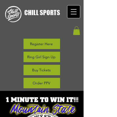
CHILL SPORTS
Register Here
Ring Girl Sign Up
Buy Tickets
Order PPV