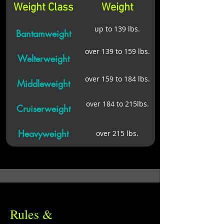
Weight Class
Weight
up to 139 lbs.
Bantamweight
over 139 to 159 lbs.
Welterweight
over 159 to 184 lbs.
Middleweight
over 184 to 215lbs.
Cruiserweight
Heavyweight
over 215 lbs.
Rules &