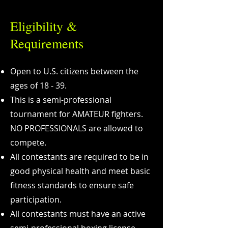
Eligibility &
Requirements
Open to U.S. citizens between the
ages of 18 - 39.
This is a semi-professional
tournament for AMATEUR fighters.
NO PROFESSIONALS are allowed to
compete.
All contestants are required to be in
good physical health and meet basic
fitness standards to ensure safe
participation.
All contestants must have an active