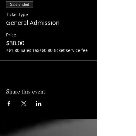
Sale ended
Ticket type
General Admission
Price
$30.00
+$1.80 Sales Tax
+$0.80 ticket service fee
Share this event