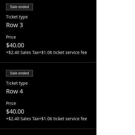
Sale ended
Ticket type
Row 3
Price
$40.00
+$2.40 Sales Tax
+$1.06 ticket service fee
Sale ended
Ticket type
Row 4
Price
$40.00
+$2.40 Sales Tax
+$1.06 ticket service fee