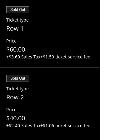
Sold Out
Ticket type
Row 1
Price
$60.00
+$3.60 Sales Tax
+$1.59 ticket service fee
Sold Out
Ticket type
Row 2
Price
$40.00
+$2.40 Sales Tax
+$1.06 ticket service fee