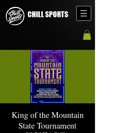
CHILL SPORTS
King of the Mountain
State Tournament