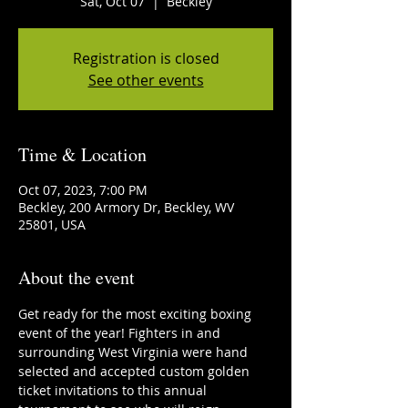
Sat, Oct 07
  |  
Beckley
Registration is closed
See other events
Time & Location
Oct 07, 2023, 7:00 PM
Beckley, 200 Armory Dr, Beckley, WV
25801, USA
About the event
Get ready for the most exciting boxing 
event of the year! Fighters in and 
surrounding West Virginia were hand 
selected and accepted custom golden 
ticket invitations to this annual 