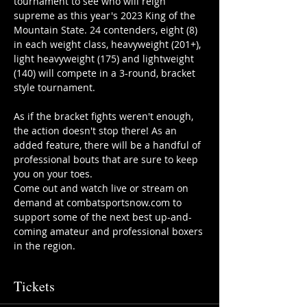
tournament to see who will reign 
supreme as this year's 2023 King of the 
Mountain State. 24 contenders, eight (8) 
in each weight class, heavyweight (201+), 
light heavyweight (175) and lightweight 
(140) will compete in a 3-round, bracket 
style tournament.
As if the bracket fights weren't enough, 
the action doesn't stop there! As an 
added feature, there will be a handful of 
professional bouts that are sure to keep 
you on your toes.
Come out and watch live or stream on 
demand at combatsportsnow.com to 
support some of the next best up-and-
coming amateur and professional boxers 
in the region.
Tickets