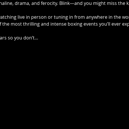
aline, drama, and ferocity. Blink—and you might miss the 
tching live in person or tuning in from anywhere in the wor
 the most thrilling and intense boxing events you’ll ever ex
ars so you don’t…