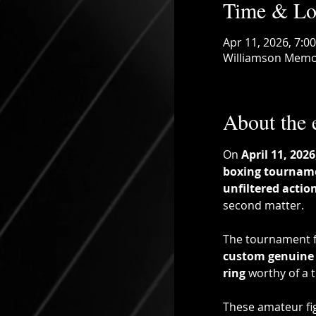
Time & Lo
Apr 11, 2026, 7:0
Williamson Memor
About the 
On 
April 11, 2026
boxing tournam
unfiltered actio
second matter.
The tournament f
custom genuine 
ring
 worthy of a 
These amateur fig