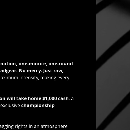
ination, one-minute, one-round 
adgear. No mercy. Just raw, 
 maximum intensity, making every 
ion will take home $1,000 cash
, a 
 exclusive 
championship 
ragging rights in an atmosphere 