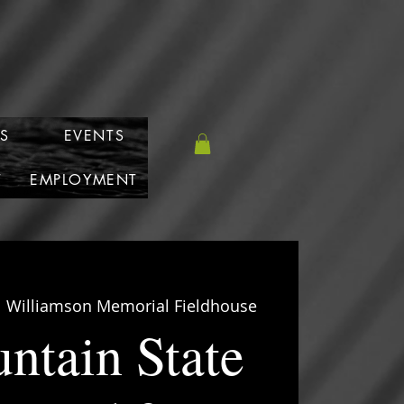
S
EVENTS
T
EMPLOYMENT
  
Williamson Memorial Fieldhouse
ntain State