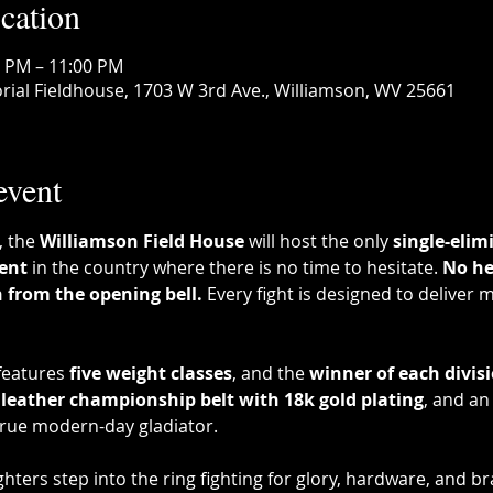
cation
0 PM – 11:00 PM
ial Fieldhouse, 1703 W 3rd Ave., Williamson, WV 25661
event
, the 
Williamson Field House
 will host the only 
single-elim
ent
 in the country where there is no time to hesitate. 
No he
n from the opening bell.
 Every fight is designed to deliver
eatures 
five weight classes
, and the 
winner of each divis
leather championship belt with 18k gold plating
, and an
true modern-day gladiator.
hters step into the ring fighting for glory, hardware, and b