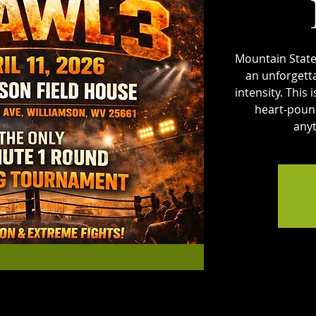
Mountain State
an unforgett
intensity. This
heart-pound
anyt