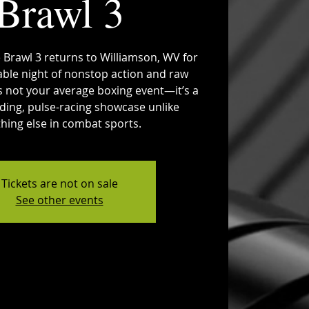
Brawl 3
 Brawl 3 returns to Williamson, WV for
able night of nonstop action and raw
 is not your average boxing event—it’s a
ing, pulse-racing showcase unlike
hing else in combat sports.
Tickets are not on sale
See other events