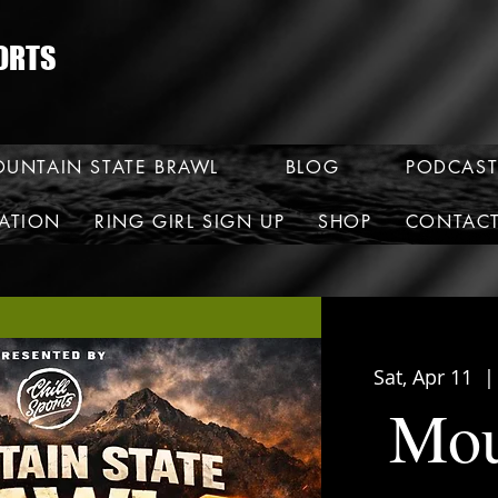
ORTS
UNTAIN STATE BRAWL
BLOG
PODCAST
RATION
RING GIRL SIGN UP
SHOP
CONTAC
Sat, Apr 11
  |
Mou