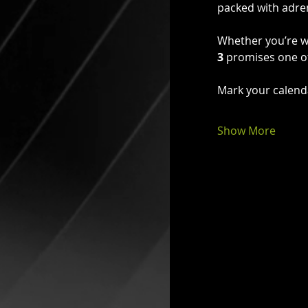
packed with adren
Whether you’re wa
3
 promises one of
Mark your calend
Show More