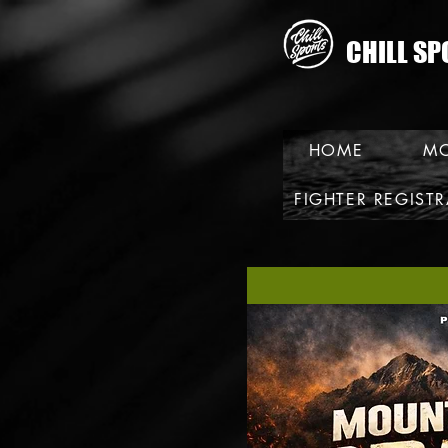
CHILL SP
HOME
MO
FIGHTER REGIST