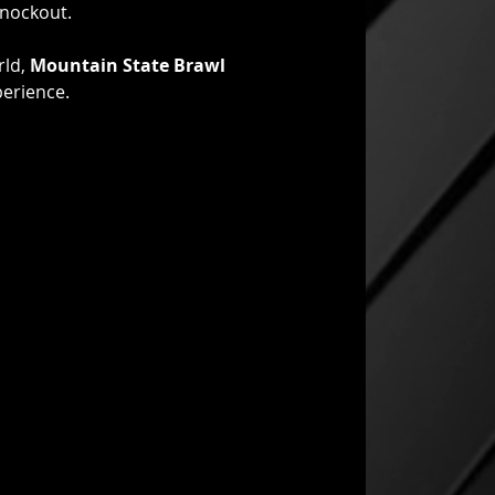
knockout.
ld, 
Mountain State Brawl 
perience.