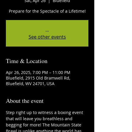
Sat, Apr 26
  |  
Bluefield
Prepare for the Spectacle of a Lifetime!
...
See other events
Time & Location
Apr 26, 2025, 7:00 PM – 11:00 PM
Bluefield, 2915 Old Bramwell Rd,
Bluefield, WV 24701, USA
About the event
Step right up to witness a boxing event 
that will leave you breathless and 
begging for more! The Mountain State 
Brawl is unlike anything the world has 