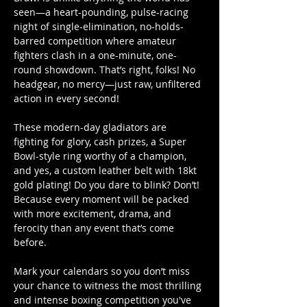
seen—a heart-pounding, pulse-racing 
night of single-elimination, no-holds-
barred competition where amateur 
fighters clash in a one-minute, one-
round showdown. That’s right, folks! No 
headgear, no mercy—just raw, unfiltered 
action in every second! 
These modern-day gladiators are 
fighting for glory, cash prizes, a Super 
Bowl-style ring worthy of a champion, 
and yes, a custom leather belt with 18kt 
gold plating! Do you dare to blink? Don’t! 
Because every moment will be packed 
with more excitement, drama, and 
ferocity than any event that’s come 
before. 
Mark your calendars so you don’t miss 
your chance to witness the most thrilling 
and intense boxing competition you've 