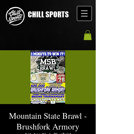
CHILL SPORTS
Mountain State Brawl -
Brushfork Armory