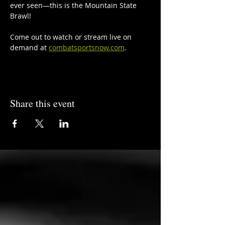
ever seen—this is the Mountain State 
Brawl!
Come out to watch or stream live on 
demand at 
combatsportsnow.com
.
Share this event