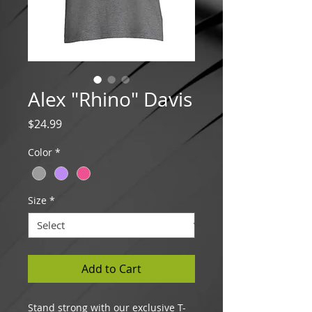
Alex "Rhino" Davis
Price
$24.99
Color
*
Size
*
Add to Cart
Stand strong with our exclusive T-