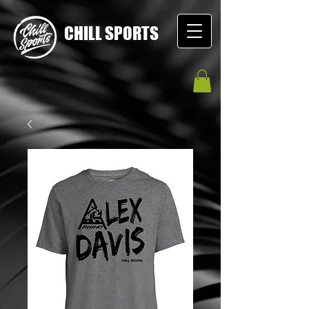
CHILL SPORTS