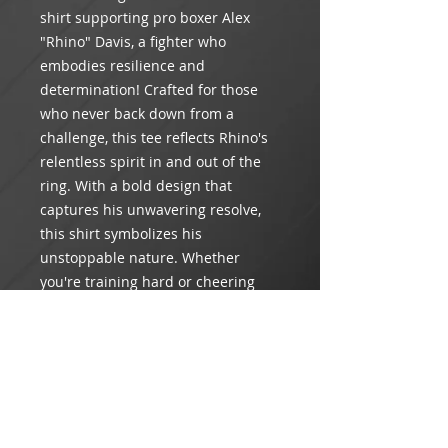
shirt supporting pro boxer Alex
"Rhino" Davis, a fighter who
embodies resilience and
determination! Crafted for those
who never back down from a
challenge, this tee reflects Rhino's
relentless spirit in and out of the
ring. With a bold design that
captures his unwavering resolve,
this shirt symbolizes his
unstoppable nature. Whether
you're training hard or cheering
from the sidelines, wear this shirt
with pride and join the ranks of
those backing the force that is Alex
"Rhino" Davis.
Product Info