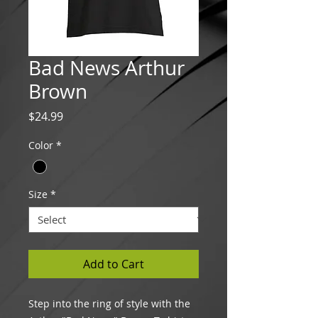
Bad News Arthur
Brown
Price
$24.99
Color
*
Size
*
Add to Cart
Step into the ring of style with the