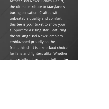
Arther "Bad News" Brown T-shirt,
the ultimate tribute to Maryland's
boxing sensation. Crafted with
unbeatable quality and comfort,
this tee is your ticket to show your
support for a rising star. Featuring
the striking "Bad News" emblem
emblazoned proudly on the
front, this shirt is a knockout choice
for fans and fighters alike. Whether
you're hitting the gym or hitting the
town, wear it loud and wear it
proud to back your favorite pugilist
to victory.
Product Info
Material: 100% heavy cotton
Return & Refund Policy
Care: Machine wash, gentle