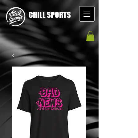
CHILL SPORTS