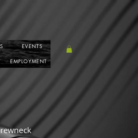
S
EVENTS
T
EMPLOYMENT
Crewneck