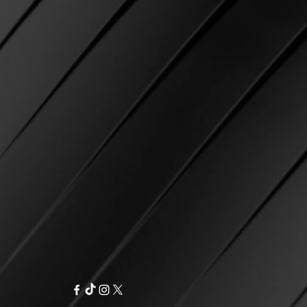
equirement, free first class
ke? If there was an error
r as an option.
r, we do our best to ensure that
IPPING IS NOT AVAILABLE AT
ect item and strive for 100%
on.
in shipping and not marked as
ia email and we will be happy to
 USPS
, we will cover reshipping
 Please email us with your name
e will re-ship using the
osen at checkout.
 the package as delivered to
d at checkout
but you have not
contact USPS directly and open a
 of product.
ible for any delays with USPS
 shipping costs related to USPS