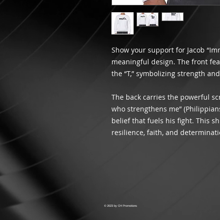
Show your support for Jacob “Im
meaningful design. The front fe
the “T,” symbolizing strength and 
The back carries the powerful scr
who strengthens me” (Philippians
belief that fuels his fight. This s
resilience, faith, and determinati
© 2023 by CH Promotions