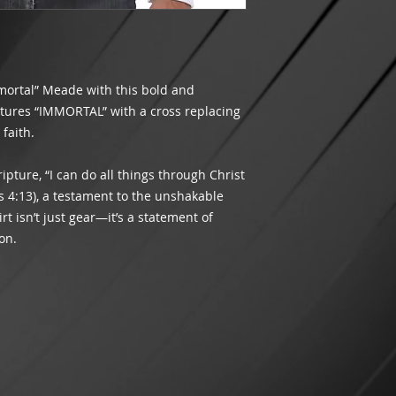
meets the minimum r
Did we make a mista
shipping will appea
packaging your orde
INTERNATIONAL SH
you receive the corr
THIS TIME
.
customer satisfacti
If an item is lost 
Please contact us v
mortal” Meade with this bold and
being delivered by
assist you.
atures “IMMORTAL” with a cross replacing
costs of the goods.
faith.
and order number. W
shipping method ch
If USPS has marked
ipture, “I can do all things through Christ
the address entere
 4:13), a testament to the unshakable
received it, please 
hirt isn’t just gear—it’s a statement of
case for non-receipt
on.
We are not respons
and will not refund
processing times.