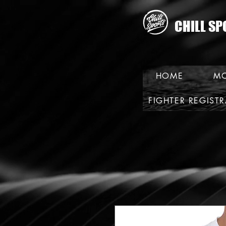
CHILL SP
HOME
MO
FIGHTER REGIST