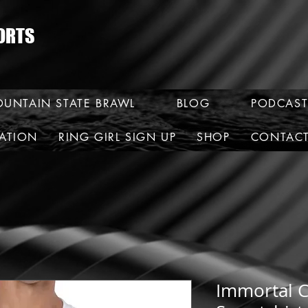
ORTS
UNTAIN STATE BRAWL
BLOG
PODCAST
RATION
RING GIRL SIGN UP
SHOP
CONTAC
Immortal 