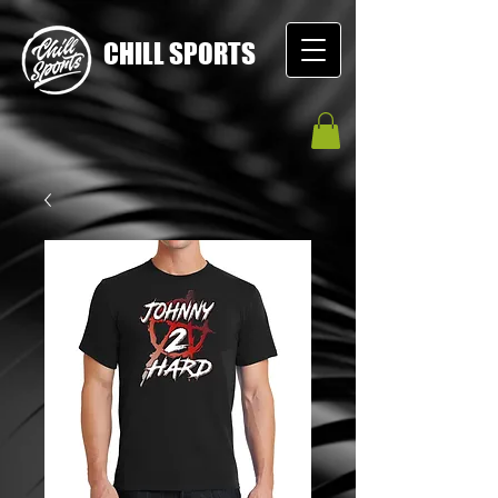
CHILL SPORTS