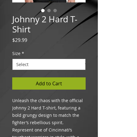
Johnny 2 Hard T-
Shirt
Price
$29.99
Size
*
Add to Cart
Unleash the chaos with the official
Johnny 2 Hard T-shirt, featuring a
bold grungy design to match the
fighter’s rebellious spirit.
Represent one of Cincinnati’s