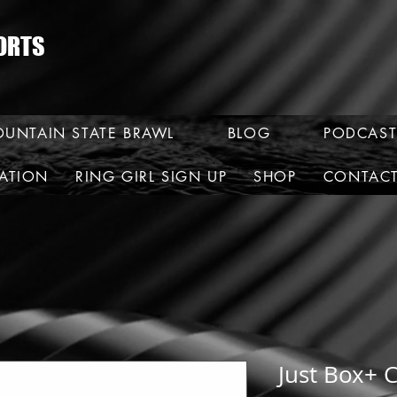
ORTS
UNTAIN STATE BRAWL
BLOG
PODCAST
RATION
RING GIRL SIGN UP
SHOP
CONTAC
Just Box+ C