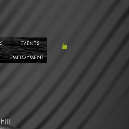
S
EVENTS
T
EMPLOYMENT
hill