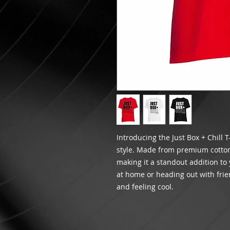
Introducing the Just Box + Chill T
style. Made from premium cotton, 
making it a standout addition to
at home or heading out with frien
and feeling cool.