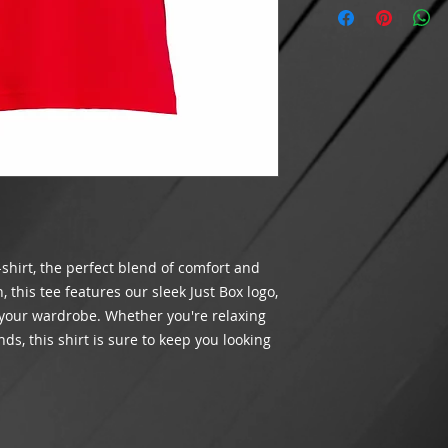
Cancellations on p
$100 BEFORE shippi
Features: Crewn
after 24 hours hav
meets the minimum r
Did we make a mista
shipping will appea
packaging your orde
INTERNATIONAL SH
you receive the corr
THIS TIME
.
customer satisfacti
If an item is lost 
Please contact us v
being delivered by
assist you.
costs of the goods.
and order number. W
shipping method ch
If USPS has marked
the address entere
-shirt, the perfect blend of comfort and
received it, please 
case for non-receipt
this tee features our sleek Just Box logo,
We are not respons
 your wardrobe. Whether you're relaxing
and will not refund
ds, this shirt is sure to keep you looking
processing times.