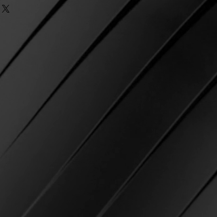
ending orders cannot be made
ng and taxes.
Once the subtotal
eck
e passed.
equirement, free first class
ke? If there was an error
r as an option.
r, we do our best to ensure that
IPPING IS NOT AVAILABLE AT
ect item and strive for 100%
on.
in shipping and not marked as
ia email and we will be happy to
 USPS
, we will cover reshipping
 Please email us with your name
e will re-ship using the
osen at checkout.
 the package as delivered to
d at checkout
but you have not
contact USPS directly and open a
 of product.
ible for any delays with USPS
 shipping costs related to USPS