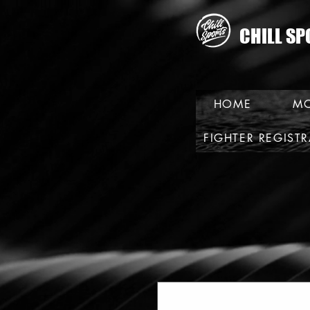
CHILL SP
HOME
MO
FIGHTER REGIST