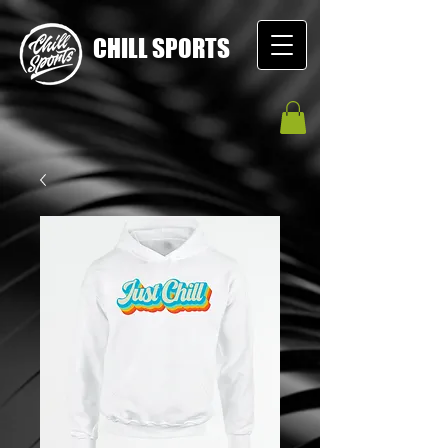
CHILL SPORTS