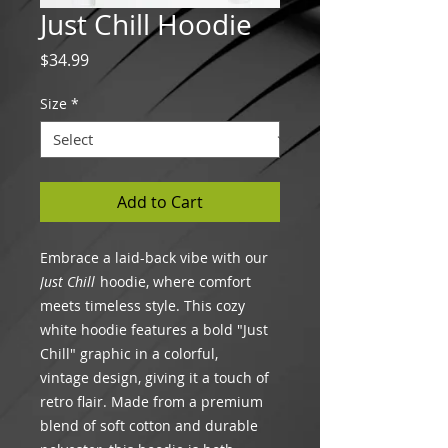
Just Chill Hoodie
Price
$34.99
Size
*
Add to Cart
Embrace a laid-back vibe with our
Just Chill
hoodie, where comfort
meets timeless style. This cozy
white hoodie features a bold "Just
Chill" graphic in a colorful,
vintage design, giving it a touch of
retro flair. Made from a premium
blend of soft cotton and durable