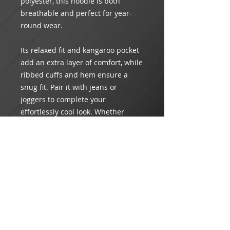
polyester, this hoodie is both
breathable and perfect for year-
round wear.
Its relaxed fit and kangaroo pocket
add an extra layer of comfort, while
ribbed cuffs and hem ensure a
snug fit. Pair it with jeans or
joggers to complete your
effortlessly cool look. Whether
you're lounging at home or out and
about, this hoodie is your go-to for
instant style and comfort.
Product Info
Material: 50% Cotton & 50%
Return & Refund Policy
Polyester
Care: Machine wash cold. Do not
All orders are
FINAL SALE
. Order