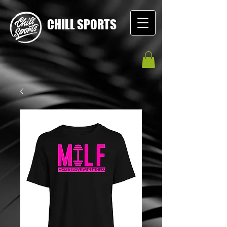
CHILL SPORTS