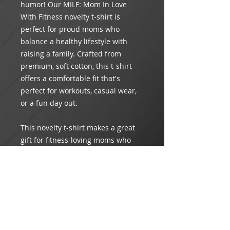
humor! Our MILF: Mom In Love
With Fitness novelty t-shirt is
perfect for proud moms who
balance a healthy lifestyle with
raising a family. Crafted from
premium, soft cotton, this t-shirt
offers a comfortable fit that's
perfect for workouts, casual wear,
or a fun day out.
This novelty t-shirt makes a great
gift for fitness-loving moms who
enjoy a good laugh. Wear it to the
gym, on your daily run, or just
around town to showcase your love
for fitness and family in style!
Product Info