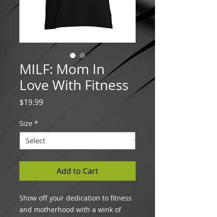
MILF: Mom In
Love With Fitness
Price
$19.99
Size
*
Add to Cart
Show off your dedication to fitness
and motherhood with a wink of