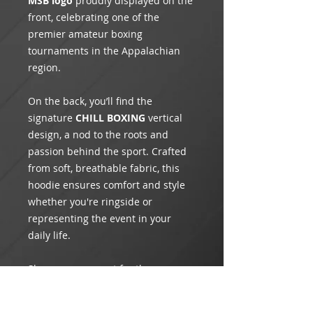
MSB logo
proudly displayed on the
front, celebrating one of the
premier amateur boxing
tournaments in the Appalachian
region.
On the back, you’ll find the
signature
CHILL BOXING
vertical
design, a nod to the roots and
passion behind the sport. Crafted
from soft, breathable fabric, this
hoodie ensures comfort and style
whether you're ringside or
representing the event in your
daily life.
Show your support for the
Mountain State Brawl
and CHILL
BOXING with this exclusive piece of