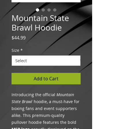
Mountain State
Brawl Hoodie
Price
$44.99
Size
*
Add to Cart
Introducing the official
Mountain
State Brawl
hoodie, a must-have for
boxing fans and event supporters
alike. This premium-quality
pullover hoodie features the bold