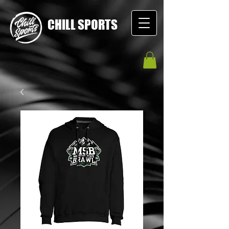
CHILL SPORTS