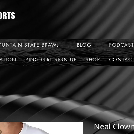
ORTS
UNTAIN STATE BRAWL
BLOG
PODCAST
RATION
RING GIRL SIGN UP
SHOP
CONTAC
Neal Clown