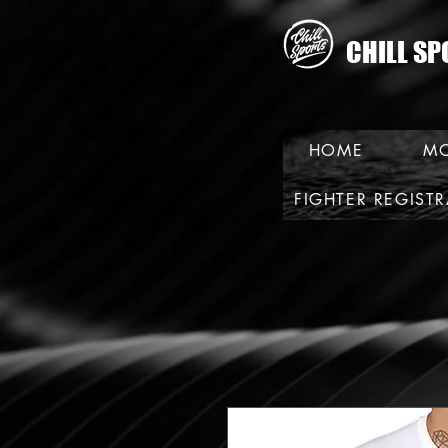
CHILL SP
HOME
MO
FIGHTER REGIST