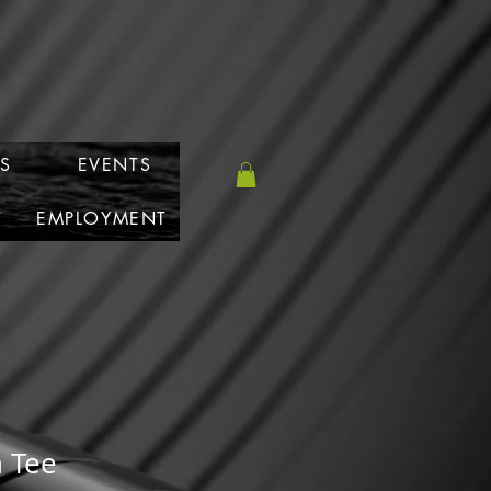
S
EVENTS
T
EMPLOYMENT
 Tee