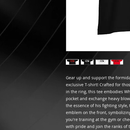
Gear up and support the formidab
exclusive T-shirt! Crafted for th
in the ring, this tee embodies Whi
pocket and exchange heavy blows
the essence of his fighting style,
emblem on the front, symbolizin
you're training at the gym or che
with pride and join the ranks o