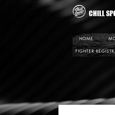
CHILL SP
HOME
MO
FIGHTER REGIST