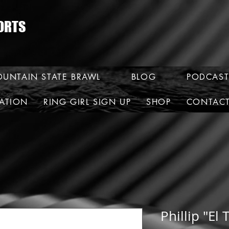
ORTS
UNTAIN STATE BRAWL
BLOG
PODCAST
RATION
RING GIRL SIGN UP
SHOP
CONTAC
Phillip "El