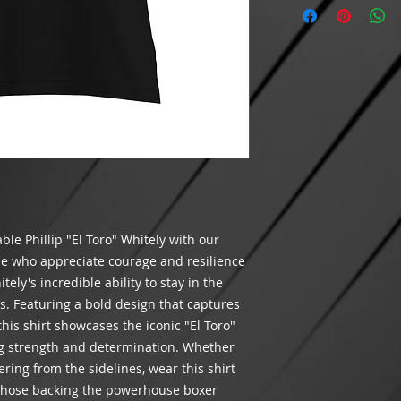
Cancellations on p
$100 BEFORE shippi
Features: Crewn
after 24 hours hav
meets the minimum r
Did we make a mista
shipping will appea
packaging your orde
INTERNATIONAL SH
you receive the corr
THIS TIME
.
customer satisfacti
If an item is lost 
Please contact us v
being delivered by
assist you.
costs of the goods.
and order number. W
shipping method ch
If USPS has marked
the address entere
le Phillip "El Toro" Whitely with our
received it, please 
case for non-receipt
ose who appreciate courage and resilience
We are not respons
tely's incredible ability to stay in the
and will not refund
. Featuring a bold design that captures
processing times.
 this shirt showcases the iconic "El Toro"
g strength and determination. Whether
ering from the sidelines, wear this shirt
f those backing the powerhouse boxer