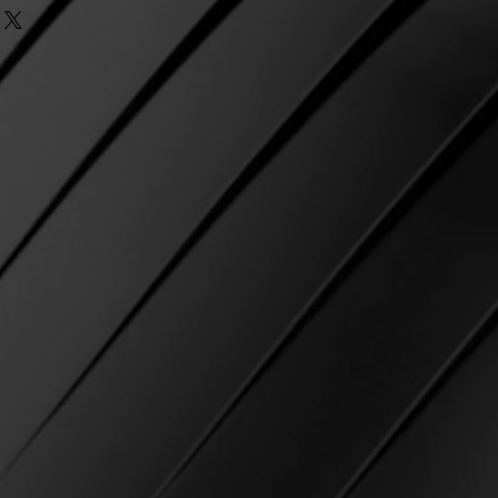
ending orders cannot be made
ng and taxes.
Once the subtotal
eck
e passed.
equirement, free first class
ke? If there was an error
r as an option.
r, we do our best to ensure that
IPPING IS NOT AVAILABLE AT
ect item and strive for 100%
on.
in shipping and not marked as
ia email and we will be happy to
 USPS
, we will cover reshipping
 Please email us with your name
e will re-ship using the
osen at checkout.
 the package as delivered to
d at checkout
but you have not
contact USPS directly and open a
 of product.
ible for any delays with USPS
 shipping costs related to USPS