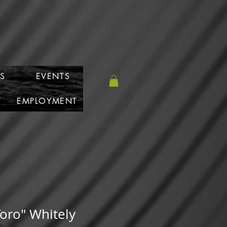
S
EVENTS
T
EMPLOYMENT
 Toro" Whitely