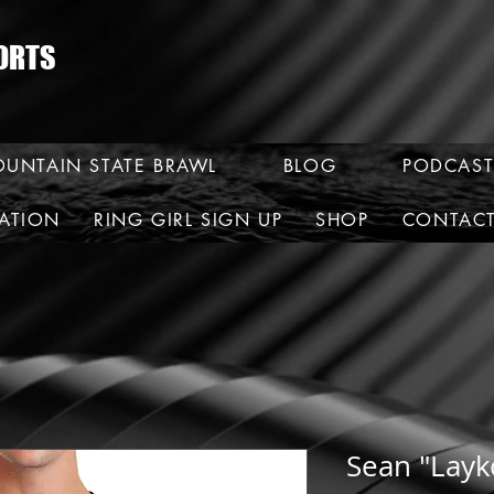
ORTS
UNTAIN STATE BRAWL
BLOG
PODCAST
RATION
RING GIRL SIGN UP
SHOP
CONTAC
Sean "Layko