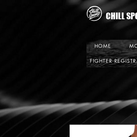
CHILL SP
HOME
MO
FIGHTER REGIST