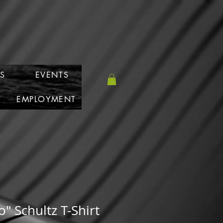
S
EVENTS
T
EMPLOYMENT
" Schultz T-Shirt