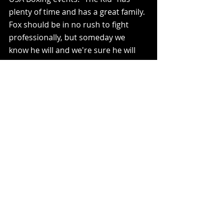
plenty of time and has a great family. 
Fox should be in no rush to fight 
professionally, but someday we 
know he will and we're sure he will 
be ready. When that day comes 
there will be a frenzy to sign the 
biggest prospect in WV, and you can 
bet your last dollar that Chill Sports 
will be in the mix.      
For more information on tickets or 
pay-per-view for Phillip Fox's next 
bout vs. Jacob Stanton at the Red 
Devil Rumble please check out 
Signal12gym.com
 or call/text Steve 
Neal at 304-640-1515. 
Boxing