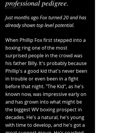
professional pedigree.
Baseball
Just months ago Fox turned 20 and has 
already shown top level potential. 
When Phillip Fox first stepped into a 
boxing ring one of the most 
surprised people in the crowd was 
his father Billy. It's probably because 
Phillip's a good kid that's never been 
in trouble or even been in a fight 
before that night. "The Kid", as he's 
known now, was impressive early on 
and has grown into what might be 
the biggest WV boxing prospect in 
decades. He's a natural, he's young 
with time to develop, and he's got a 
great support group. He's coached 