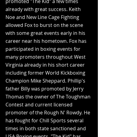
promoted "The Kid" a few times 
already with great success. Keith 
Noe and New Line Cage Fighting 
allowed Fox to burst on the scene 
with some great events early in his 
career near his hometown. Fox has 
participated in boxing events for 
many promoters throughout West 
Virginia already in his short career 
including former World Kickboxing 
Champion Mike Sheppard. Phillip's 
father Billy was promoted by Jerry 
Thomas the owner of The Toughman 
Contest and current licensed 
promoter of the Rough N' Rowdy. He 
has fought for Chill Sports several 
times in both state sanctioned and 
USA Boxing events. "The Kid" has 