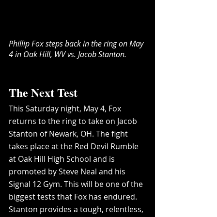
Phillip Fox steps back in the ring on May 
4 in Oak Hill, WV vs. Jacob Stanton.
The Next Test
This Saturday night, May 4, Fox 
returns to the ring to take on Jacob 
Stanton of Newark, OH. The fight 
takes place at the Red Devil Rumble 
at Oak Hill High School and is 
promoted by Steve Neal and his 
Signal 12 Gym. This will be one of the 
biggest tests that Fox has endured. 
Stanton provides a tough, relentless, 