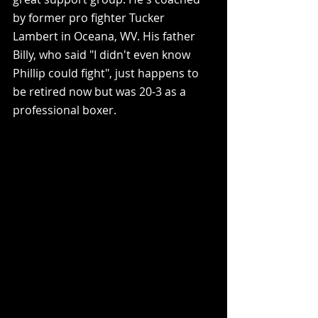
by former pro fighter Tucker 
Lambert in Oceana, WV. His father 
Billy, who said "I didn't even know 
Phillip could fight", just happens to 
be retired now but was 20-3 as a 
professional boxer.   