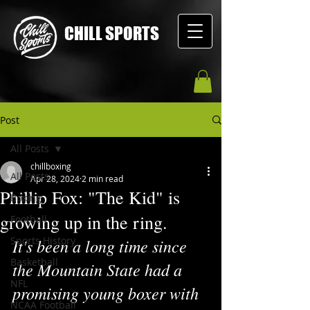
CHILL SPORTS
Post
All Posts
chillboxing
All Posts
Apr 28, 2024
2 min read
Phillip Fox: "The Kid" is
Boxing
growing up in the ring.
Football
Sports History
It's been a long time since 
Basketball
the Mountain State had a 
NFL
promising young boxer with 
NCAA Football