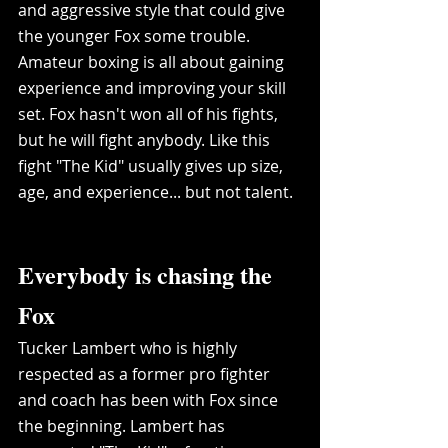
and aggressive style that could give 
the younger Fox some trouble. 
Amateur boxing is all about gaining 
experience and improving your skill 
set. Fox hasn't won all of his fights, 
but he will fight anybody. Like this 
fight "The Kid" usually gives up size, 
age, and experience... but not talent.  
Everybody is chasing the 
Fox
Tucker Lambert who is highly 
respected as a former pro fighter 
and coach has been with Fox since 
the beginning. Lambert has 