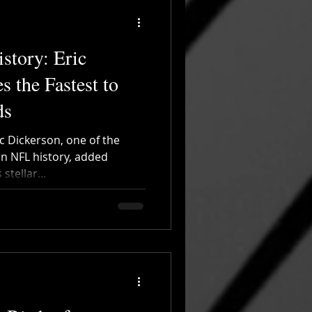
story: Eric
 the Fastest to
ds
c Dickerson, one of the
in NFL history, added
stellar...