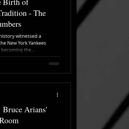
 Birth of
Tradition - The
Numbers
 history witnessed a
 the New York Yankees
 becoming the...
: Bruce Arians'
 Room