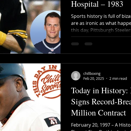
Hospital – 1983
Sports history is full of bi
are as ironic as what happ
this day, Pittsburgh Steelers
chillboxing
Feb 20, 2025
2 min read
Today in History:
Signs Record-Bre
Million Contract
February 20, 1997 – A Histo