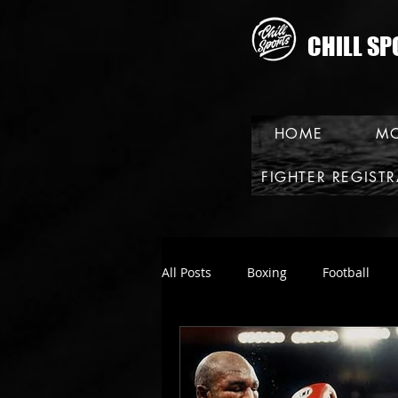
CHILL SP
HOME
MO
FIGHTER REGIST
All Posts
Boxing
Football