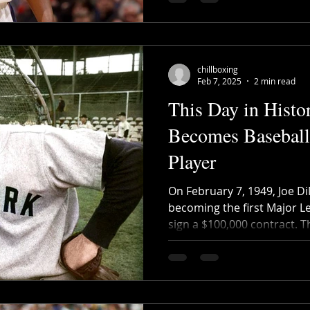
chillboxing
Feb 7, 2025
2 min read
This Day in Histo
Becomes Baseball'
Player
On February 7, 1949, Joe D
becoming the first Major L
sign a $100,000 contract. T