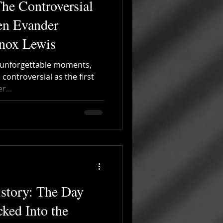
he Controversial
en Evander
nnox Lewis
th unforgettable moments,
controversial as the first
...
story: The Day
ked Into the