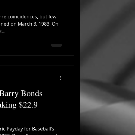
zarre coincidences, but few
ened on March 3, 1983. On
...
 Barry Bonds
aking $22.9
ric Payday for Baseball’s