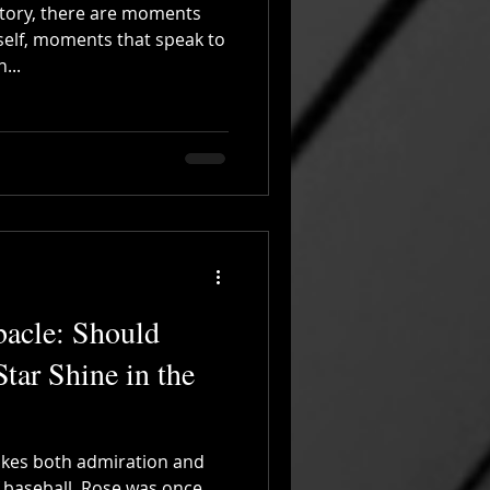
istory, there are moments
self, moments that speak to
...
bacle: Should
Star Shine in the
okes both admiration and
f baseball. Rose was once