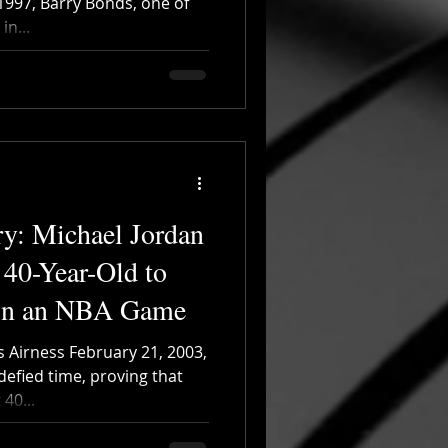
 1997, Barry Bonds, one of
n...
ry: Michael Jordan
 40-Year-Old to
 in an NBA Game
s Airness February 21, 2003,
defied time, proving that
40...