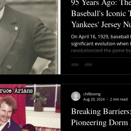
95 Years Ago: The
Baseball's Iconic 
Yankees' Jersey 
On April 16, 1929, baseball
significant evolution when
revolutionized the game by
chillboxing
Aug 20, 2024
2 min read
Breaking Barriers
Pioneering Dorm