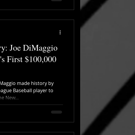
ry: Joe DiMaggio
s First $100,000
iMaggio made history by
eague Baseball player to
he New...