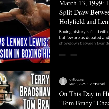
March 13, 1999: T
Split Draw Betwe
Holyfield and Le
Boxing history is filled wi
but few are as debated and 
showdown between Evander
chillboxing
Mar 3, 2025
2 min read
On This Day in Hi
"Tom Brady" Chec