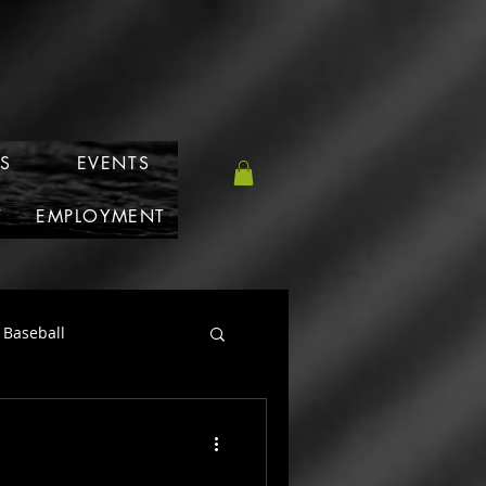
S
EVENTS
T
EMPLOYMENT
Baseball