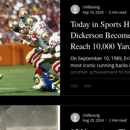
chillboxing
Sep 10, 2024
2 min read
Today in Sports Hi
Dickerson Becomes
Reach 10,000 Yar
On September 10, 1989, Eri
most iconic running backs 
another achievement to his 
chillboxing
Aug 20, 2024
2 min read