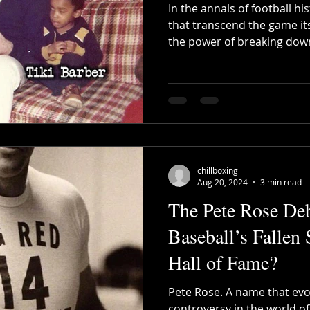
In the annals of football h
that transcend the game it
the power of breaking down
chillboxing
Aug 20, 2024
3 min read
The Pete Rose De
Baseball’s Fallen 
Hall of Fame?
Pete Rose. A name that ev
controversy in the world o