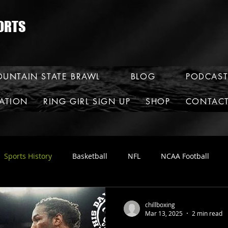
ORTS
UNTAIN STATE BRAWL
BLOG
PODCAST
RATION
RING GIRL SIGN UP
SHOP
CONTAC
Sports History
Basketball
NFL
NCAA Football
chillboxing
Mar 13, 2025
2 min read