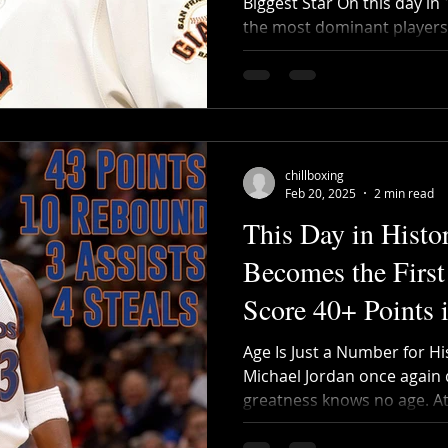
Biggest Star On this day in
the most dominant players i
chillboxing
Feb 20, 2025
2 min read
This Day in Histo
Becomes the First
Score 40+ Points
Age Is Just a Number for Hi
Michael Jordan once again 
greatness knows no age. At 