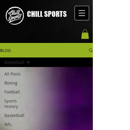
CHILL SPORTS
BLOG
Basketball
All Posts
Boxing
Football
Sports
History
Basketball
NFL