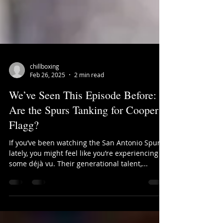
chillboxing
Feb 26, 2025
2 min read
We’ve Seen This Episode Before:
Are the Spurs Tanking for Cooper
Flagg?
If you’ve been watching the San Antonio Spurs
lately, you might feel like you’re experiencing
some déjà vu. Their generational talent,...