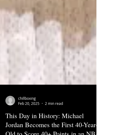
chillboxing
Feb 20, 2025
2 min read