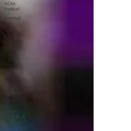
NCAA
Football
Baseball