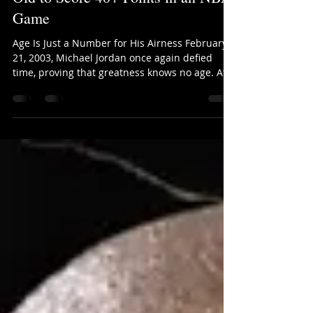
This Day in History: Michael
Jordan Becomes the First 40-Year-
Old to Score 40+ Points in an NBA
Game
Age Is Just a Number for His Airness February
21, 2003, Michael Jordan once again defied
time, proving that greatness knows no age. At
40...