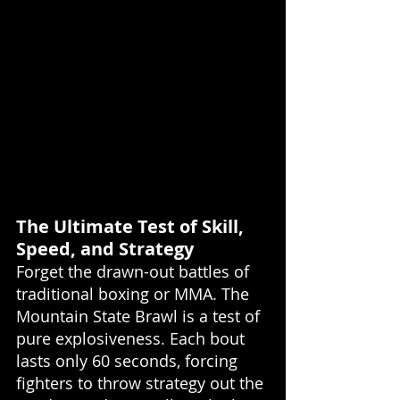
The Ultimate Test of Skill, 
Speed, and Strategy
Forget the drawn-out battles of 
traditional boxing or MMA. The 
Mountain State Brawl is a test of 
pure explosiveness. Each bout 
lasts only 60 seconds, forcing 
fighters to throw strategy out the 