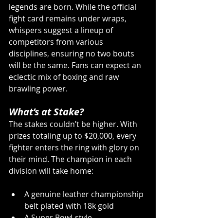
legends are born. While the official 
fight card remains under wraps, 
whispers suggest a lineup of 
competitors from various 
disciplines, ensuring no two bouts 
will be the same. Fans can expect an 
eclectic mix of boxing and raw 
brawling power.
What’s at Stake?
The stakes couldn’t be higher. With 
prizes totaling up to $20,000, every 
fighter enters the ring with glory on 
their mind. The champion in each 
division will take home:
A genuine leather championship 
belt plated with 18k gold 
A Super Bowl-style 