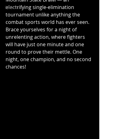
electrifying single-elimination 
Baseball
tournament unlike anything the 
combat sports world has ever seen. 
Brace yourselves for a night of 
unrelenting action, where fighters 
will have just one minute and one 
round to prove their mettle. One 
night, one champion, and no second 
chances! 