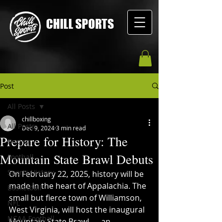
CHILL SPORTS
Post
All Posts
chillboxing
All Posts
Dec 9, 2024
3 min read
Prepare for History: The
Boxing
Mountain State Brawl Debuts
Football
Sports History
On February 22, 2025, history will be 
made in the heart of Appalachia. The 
Basketball
small but fierce town of Williamson, 
NFL
West Virginia, will host the inaugural 
NCAA Football
Mountain State Brawl — an 