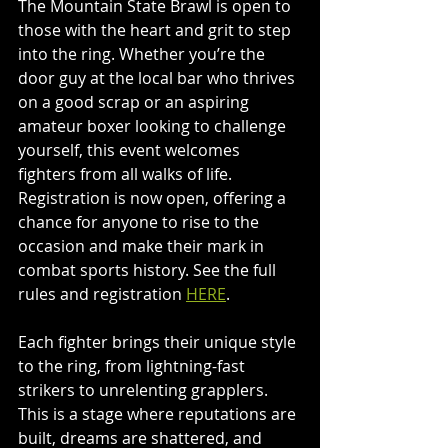
The Mountain State Brawl is open to 
those with the heart and grit to step 
into the ring. Whether you’re the 
door guy at the local bar who thrives 
on a good scrap or an aspiring 
amateur boxer looking to challenge 
yourself, this event welcomes 
fighters from all walks of life. 
Registration is now open, offering a 
chance for 
anyone to rise to the 
occasion and make their mark in 
combat sports history. See the full 
rules and registration 
HERE
.
Each fighter brings their unique style 
to the ring, from lightning-fast 
strikers to unrelenting grapplers. 
This is a stage where reputations are 
built, dreams are shattered, and 