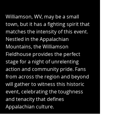
Williamson, WV, may be a small 
town, but it has a fighting spirit that 
matches the intensity of this event. 
Nestled in the Appalachian 
Mountains, the Williamson 
Fieldhouse provides the perfect 
stage for a night of unrelenting 
action and community pride. Fans 
from across the region and beyond 
will gather to witness this historic 
event, celebrating the toughness 
and tenacity that defines 
Appalachian culture. 
Don’t Miss Out
The 
Mountain State Brawl
 offers 
an evening of unparalleled 