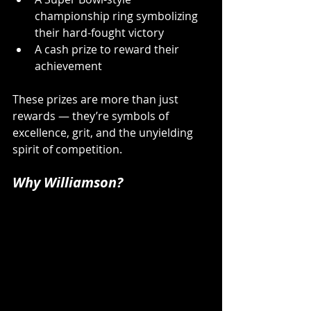
championship ring symbolizing 
their hard-fought victory 
A cash prize to reward their 
achievement 
These prizes are more than just 
rewards — they’re symbols of 
excellence, grit, and the unyielding 
spirit of competition.
Why Williamson?