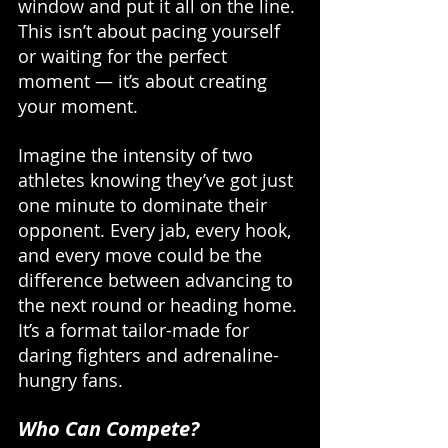
window and put it all on the line. 
This isn’t about pacing yourself 
or waiting for the perfect 
moment — it’s about creating 
your moment. 
Imagine the intensity of two 
athletes knowing they’ve got just 
one minute to dominate their 
opponent. Every jab, every hook, 
and every move could be the 
difference between advancing to 
the next round or heading home. 
It’s a format tailor-made for 
daring fighters and adrenaline-
hungry fans.
Who Can Compete?