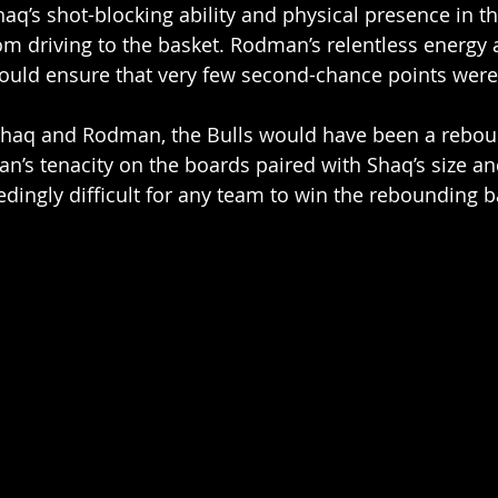
haq’s shot-blocking ability and physical presence in t
m driving to the basket. Rodman’s relentless energy 
ould ensure that very few second-chance points were
Shaq and Rodman, the Bulls would have been a rebou
s tenacity on the boards paired with Shaq’s size an
dingly difficult for any team to win the rebounding ba