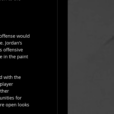
 offense would 
. Jordan's 
s offensive 
 in the paint 
d with the 
player 
ther 
nities for 
re open looks 