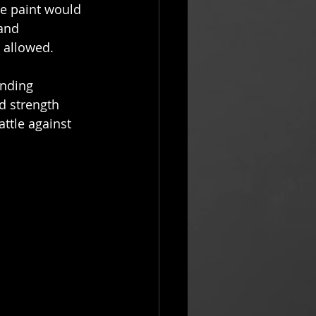
he paint would 
and 
 allowed. 
nding 
d strength 
ttle against 