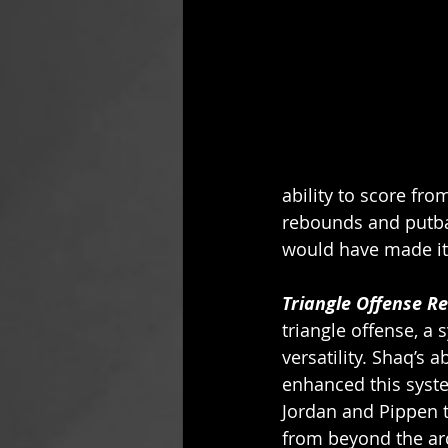
ability to score fro
rebounds and putbac
would have made it 
Triangle Offense R
triangle offense, a
versatility. Shaq’s 
enhanced this syst
Jordan and Pippen 
from beyond the arc