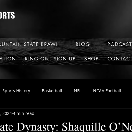
ORTS
UNTAIN STATE BRAWL
BLOG
PODCAST
RATION
RING GIRL SIGN UP
SHOP
CONTAC
Sports History
Basketball
NFL
NCAA Football
, 2024
4 min read
ate Dynasty: Shaquille O’N