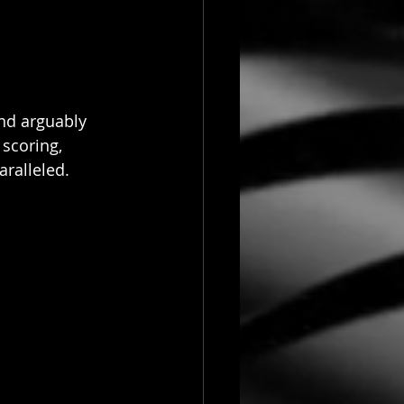
and arguably 
 scoring, 
ralleled. 