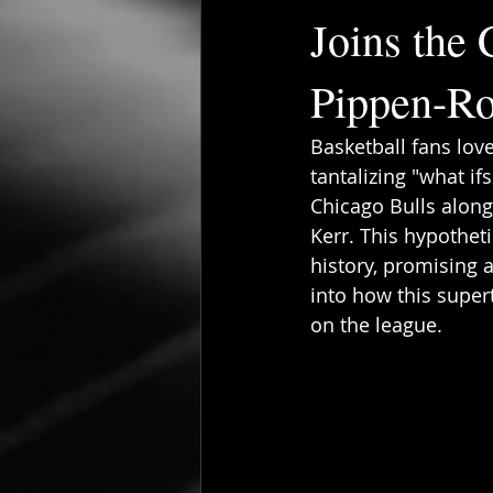
Joins the 
Pippen-R
Basketball fans lov
tantalizing "what if
Chicago Bulls along
Kerr. This hypothet
history, promising 
into how this supe
on the league.