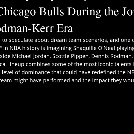
Chicago Bulls During the Jo
odman-Kerr Era
e to speculate about dream team scenarios, and one o
s" in NBA history is imagining Shaquille O'Neal playing
side Michael Jordan, Scottie Pippen, Dennis Rodman,
ical lineup combines some of the most iconic talents i
a level of dominance that could have redefined the NBA
rteam might have performed and the impact they wou