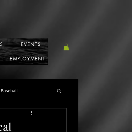
S
EVENTS
T
EMPLOYMENT
Baseball
eal