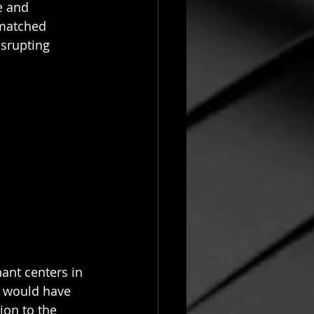
e and 
matched 
isrupting 
ant centers in 
t would have 
on to the 