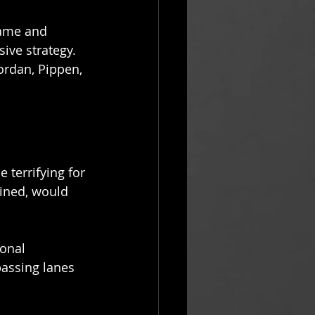
game and 
ive strategy. 
ordan, Pippen, 
terrifying for 
ined, would 
onal 
passing lanes 