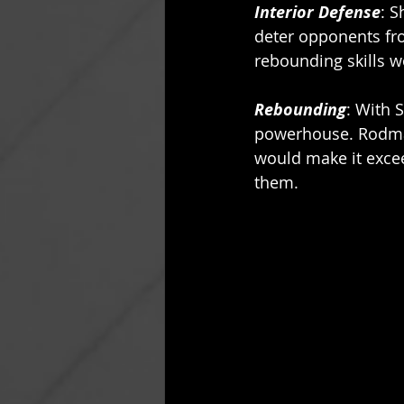
Interior Defense
: S
deter opponents fro
rebounding skills w
Rebounding
: With 
powerhouse. Rodman’
would make it excee
them. 