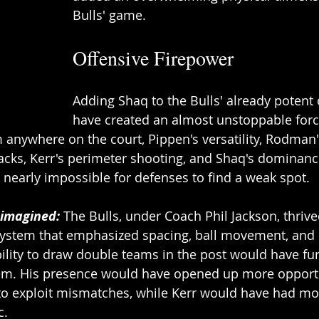
Bulls' game. 
Offensive Firepower 
Adding Shaq to the Bulls' already potent
have created an almost unstoppable force
m anywhere on the court, Pippen's versatility, Rodman'
ks, Kerr's perimeter shooting, and Shaq's dominance
nearly impossible for defenses to find a weak spot. 
eimagined:
 The Bulls, under Coach Phil Jackson, thrive
 system that emphasized spacing, ball movement, and 
ability to draw double teams in the post would have fur
em. His presence would have opened up more opportu
to exploit mismatches, while Kerr would have had mo
. 