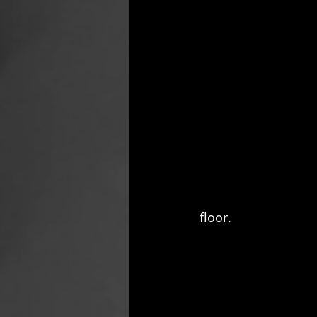
floor.  