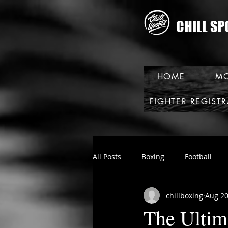
CHILL SP
HOME
MO
FIGHTER REGIST
All Posts
Boxing
Football
chillboxing
Aug 20
The Ultim