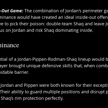
e-Out Game:
 The combination of Jordan's perimeter 
inance would have created an ideal inside-out offens
 to pick their poison: double-team Shaq and leave J
cus on Jordan and risk Shaq dominating inside. 
inance 
tial of a Jordan-Pippen-Rodman-Shaq lineup would be 
yer brought unique defensive skills that, when comb
idable barrier. 
: Jordan and Pippen were both known for their excepti
Their ability to guard multiple positions and disrupt 
aq’s rim protection perfectly. 