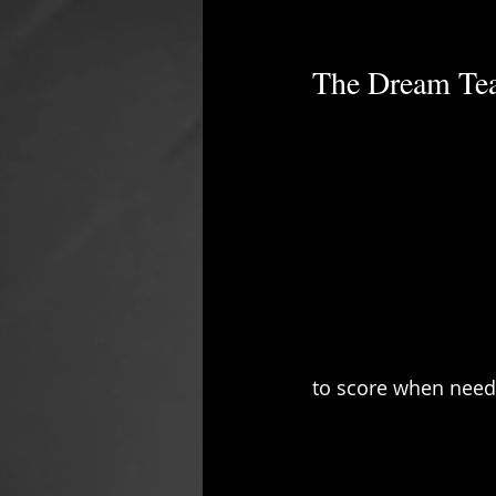
The Dream Te
to score when need