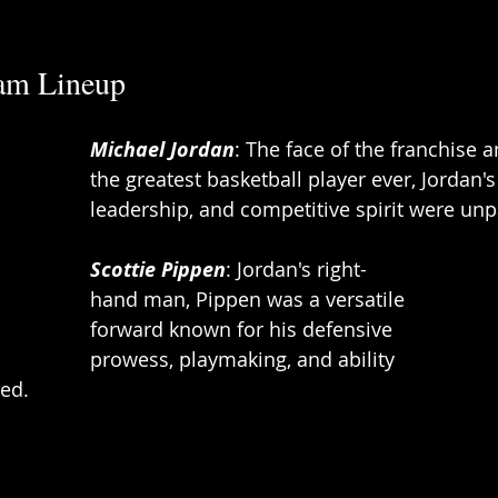
am Lineup 
Michael Jordan
: The face of the franchise 
the greatest basketball player ever, Jordan's
leadership, and competitive spirit were unpa
Scottie Pippen
: Jordan's right-
hand man, Pippen was a versatile 
forward known for his defensive 
prowess, playmaking, and ability 
ed. 