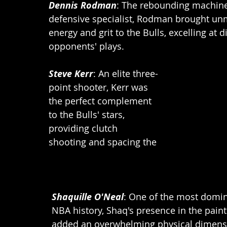
Dennis Rodman
: The rebounding machin
defensive specialist, Rodman brought un
energy and grit to the Bulls, excelling at d
opponents' plays.
Steve Kerr
: An elite three-
point shooter, Kerr was 
the perfect complement 
to the Bulls' stars, 
providing clutch 
shooting and spacing the 
Shaquille O'Neal
: One of the most domin
NBA history, Shaq's presence in the pain
added an overwhelming physical dimensi