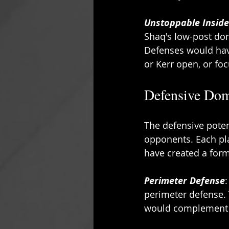
Unstoppable Insid
Shaq's low-post dom
Defenses would have
or Kerr open, or fo
Defensive Dom
The defensive poten
opponents. Each pla
have created a form
Perimeter Defense
perimeter defense. 
would complement Sh