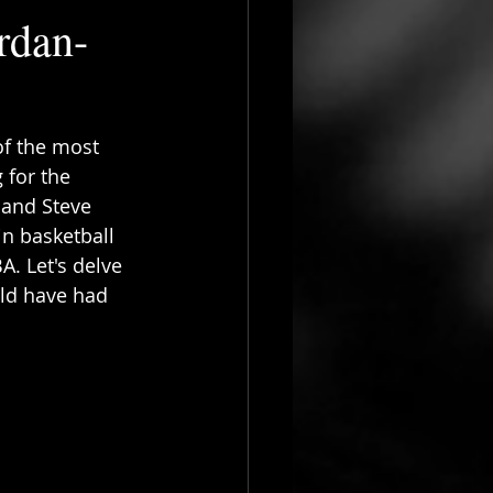
rdan-
f the most 
 for the 
 and Steve 
n basketball 
. Let's delve 
ld have had 