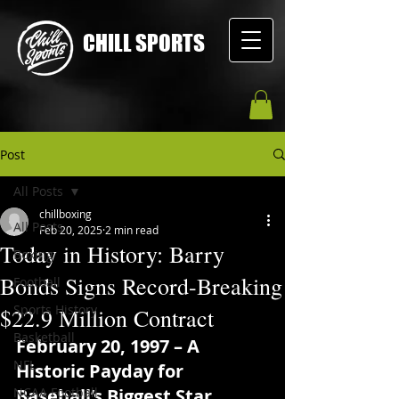
CHILL SPORTS
Post
All Posts
chillboxing
All Posts
Feb 20, 2025
2 min read
Today in History: Barry
Boxing
Bonds Signs Record-Breaking
Football
Sports History
$22.9 Million Contract
Basketball
February 20, 1997 – A 
NFL
Historic Payday for 
NCAA Football
Baseball’s Biggest Star