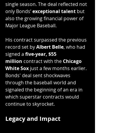
single season. The deal reflected not 
only Bonds’ 
exceptional talent
 but 
also the growing financial power of 
Major League Baseball.
His contract surpassed the previous 
record set by 
Albert Belle
, who had 
signed a 
five-year, $55 
million
 contract with the 
Chicago 
White Sox
 just a few months earlier. 
Bonds' deal sent shockwaves 
through the baseball world and 
signaled the beginning of an era in 
which superstar contracts would 
continue to skyrocket.
Legacy and Impact