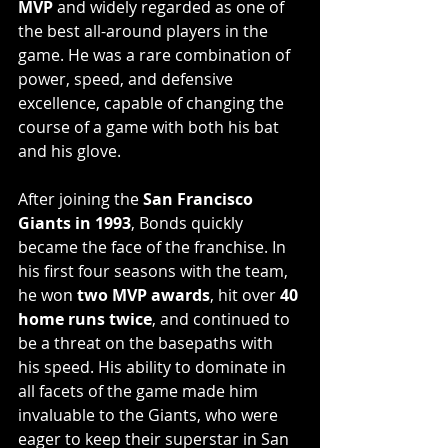
MVP
 and widely regarded as one of 
the best all-around players in the 
game. He was a rare combination of 
power, speed, and defensive 
excellence, capable of changing the 
course of a game with both his bat 
and his glove. 
After joining the 
San Francisco 
Giants in 1993
, Bonds quickly 
became the face of the franchise. In 
his first four seasons with the team, 
he won 
two MVP awards
, hit over 
40 
home runs twice
, and continued to 
be a threat on the basepaths with 
his speed. His ability to dominate in 
all facets of the game made him 
invaluable to the Giants, who were 
eager to keep their superstar in San 