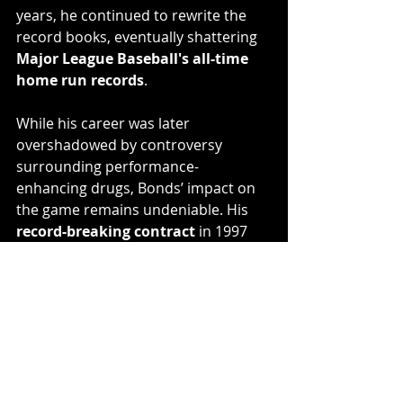
years, he continued to rewrite the 
record books, eventually shattering 
Major League Baseball's all-time 
home run records
.
While his career was later 
overshadowed by controversy 
surrounding performance-
enhancing drugs, Bonds’ impact on 
the game remains undeniable. His 
record-breaking contract
 in 1997 
marked a turning point in the 
business of baseball, paving the way 
for future superstars to sign even 
larger deals.
Final Thoughts