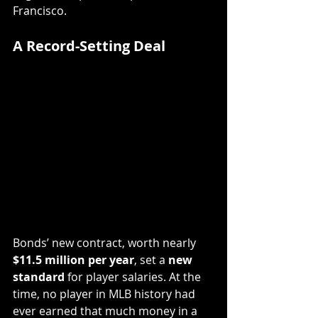
Francisco.
A Record-Setting Deal
Bonds’ new contract, worth nearly 
$11.5 million per year
, set a 
new 
standard
 for player salaries. At the 
time, no player in MLB history had 
ever earned that much money in a 