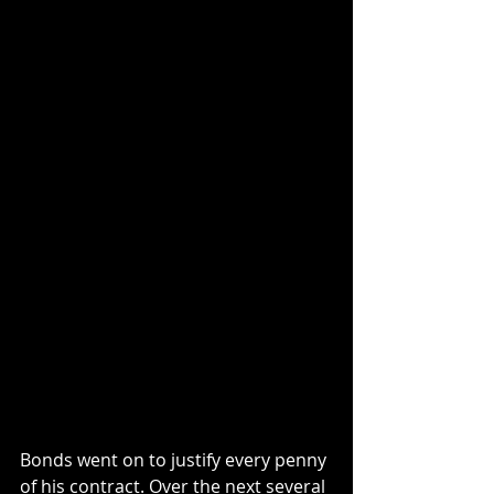
Bonds went on to justify every penny 
of his contract. Over the next several 