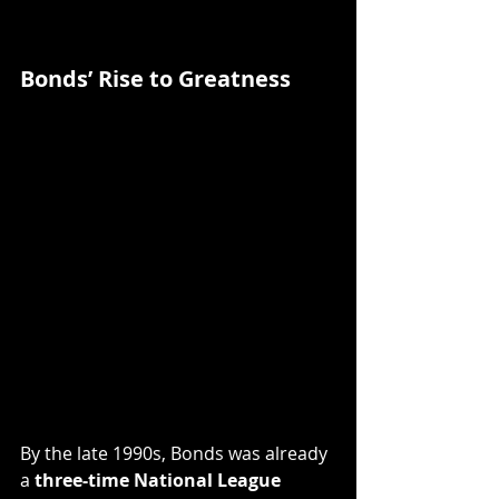
Bonds’ Rise to Greatness
By the late 1990s, Bonds was already 
a 
three-time National League 