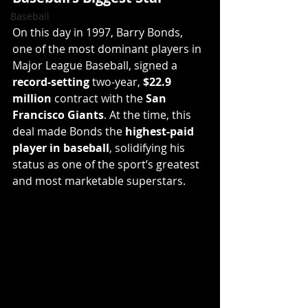
Baseball
On this day in 1997, Barry Bonds, 
one of the most dominant players in 
Major League Baseball, signed a 
record-setting
 two-year, 
$22.9 
million
 contract with the 
San 
Francisco Giants
. At the time, this 
deal made Bonds the 
highest-paid 
player in baseball
, solidifying his 
status as one of the sport’s greatest 
and most marketable superstars.